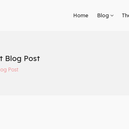
Home
Blog
Th
t Blog Post
log Post