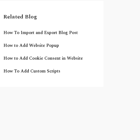
Related Blog
How To Import and Export Blog Post
How to Add Website Popup
How to Add Cookie Consent in Website
How To Add Custom Scripts