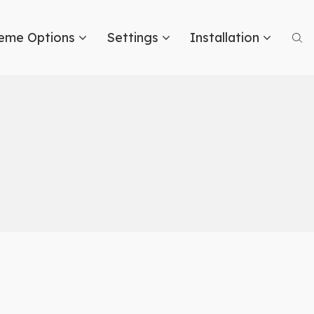
eme Options
Settings
Installation