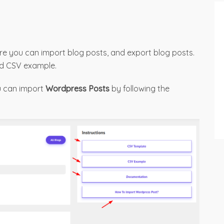
e you can import blog posts, and export blog posts.
nd CSV example.
ou can import
Wordpress Posts
by following the