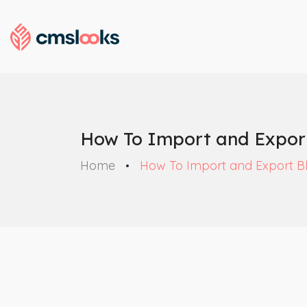
How To Import and Expor
Home
How To Import and Export B