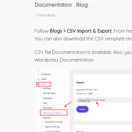
Documentation
Blog
,
,
1 min read
Follow
Blogs > CSV Import & Export.
From her
You can also download the CSV template a
CSV file Documentation is available. Also, y
Wordpress Documentation.