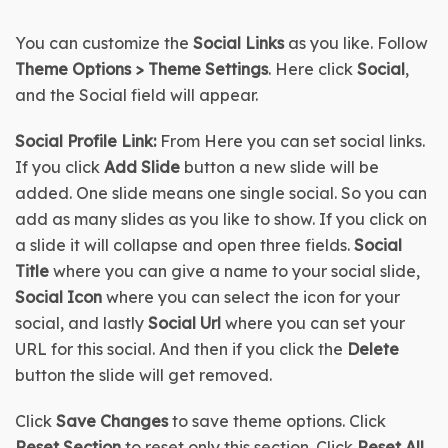
You can customize the
 Social Links
 as you like. Follow 
Theme Options > Theme Settings
. Here click 
Social
, 
and the Social field will appear.
Social Profile Link:
 From Here you can set social links. 
If you click 
Add Slide
 button a new slide will be 
added. One slide means one single social. So you can 
add as many slides as you like to show. If you click on 
a slide it will collapse and open three fields. 
Social 
Title 
where you can give a name to your social slide, 
Social Icon 
where you can select the icon for your 
social, and lastly 
Social Url
 where you can set your 
URL for this social. And then if you click the 
Delete
button the slide will get removed.
Click 
Save Changes
 to save theme options. Click 
Reset Section
 to reset only this section. Click 
Reset All