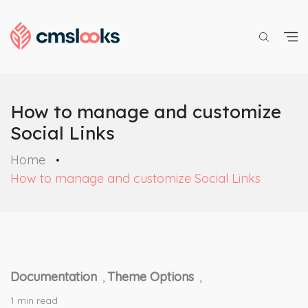
How to manage and customize
Social Links
Home
How to manage and customize Social Links
Documentation
Theme Options
,
,
1 min read