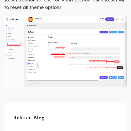
to reset all theme options.
Related Blog