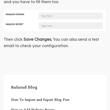
and you have to fill them too. 
Then click 
Save Changes.
 You can also send a test 
email to check your configuration.
Related Blog
How To Import and Export Blog Post
How to Add Website Popup