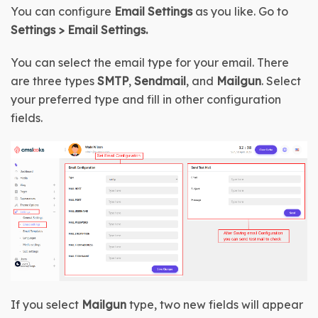
You can configure 
Email Settings
 as you like. Go to 
Settings
 > 
Email Settings
.
You can select the email type for your email. There 
are three types 
SMTP
, 
Sendmail
, and 
Mailgun
. Select 
your preferred type and fill in other configuration 
fields.
If you select 
Mailgun
 type, two new fields will appear 