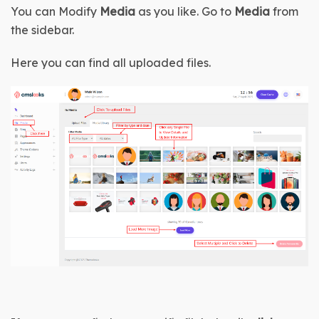
You can Modify 
Media
 as you like. Go to 
Media 
from 
the sidebar.
Here you can find all uploaded files.