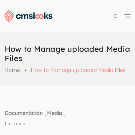
How to Manage uploaded Media
Files
Home
How to Manage uploaded Media Files
Documentation
Media
,
,
1 min read