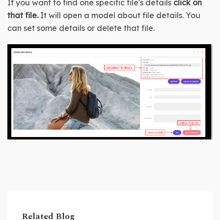
If you want to find one specific file's details 
click on 
that file. 
It will open a model about file details. You 
can set some details or delete that file.
Related Blog