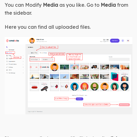
You can Modify 
Media
 as you like. Go to 
Media 
from 
the sidebar.
Here you can find all uploaded files.