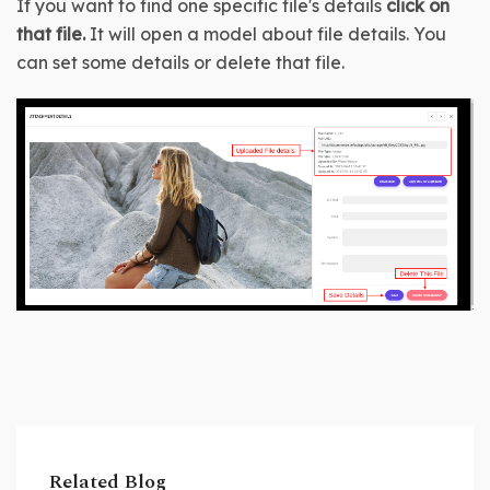
If you want to find one specific file's details 
click on 
that file. 
It will open a model about file details. You 
can set some details or delete that file.
Related Blog