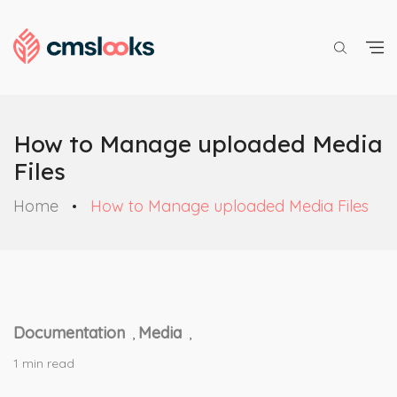
How to Manage uploaded Media
Files
Home
How to Manage uploaded Media Files
Documentation
Media
,
,
1 min read